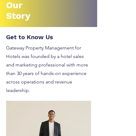
Our
Story
Get to Know Us
Gateway Property Management for
Hotels was founded by a hotel sales
and marketing professional with more
than 30 years of hands-on experience
across operations and revenue
leadership.