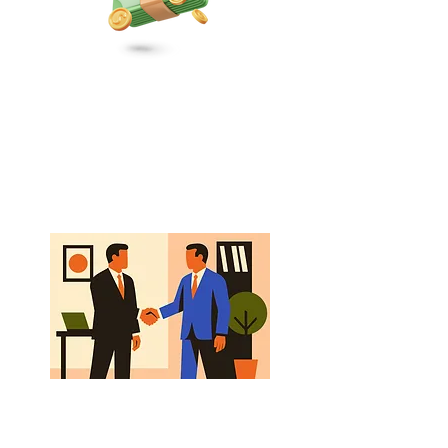
Revenue
Strategic sales, marketing, and
distribution focused on steady,
sustainable growth.