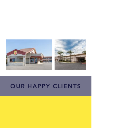
OUR HAPPY CLIENTS