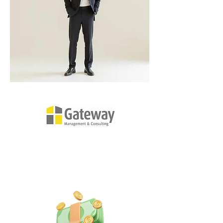
Gateway's Three Core Values