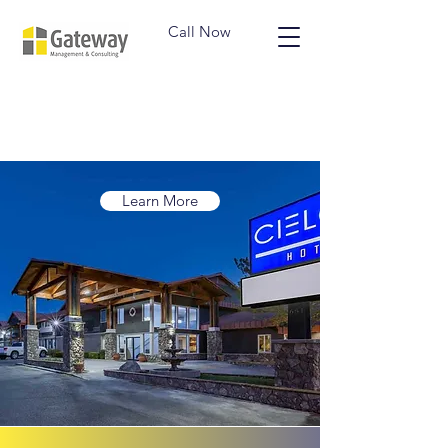
Call Now
Learn More