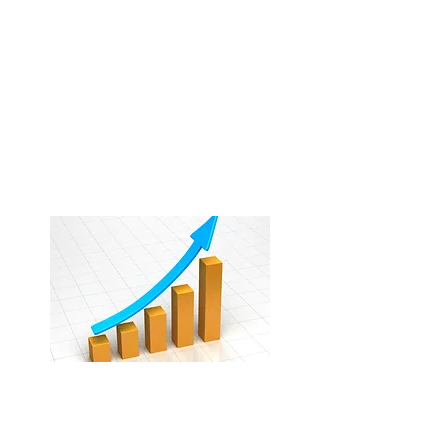
Relationships
Direct relationships with local
accounts, brands, and market
partners that reduce reliance on
OT
As
.
Results