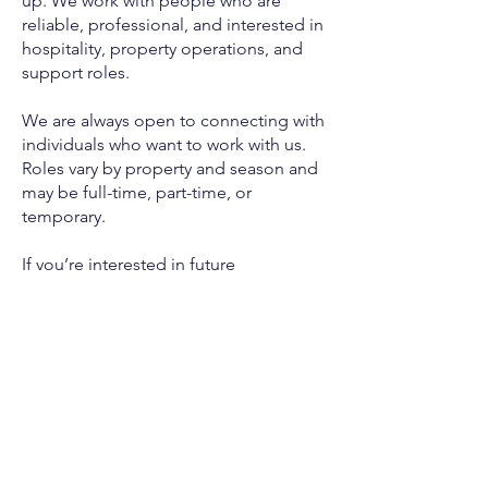
up. We work with people who are
reliable, professional, and interested in
hospitality, property operations, and
support roles.
We are always open to connecting with
individuals who want to work with us.
Roles vary by property and season and
may be full-time, part-time, or
temporary.
If you’re interested in future
opportunities, please complete the
form below. This is not an application
for one specific opening, but a way for
us to get to know you and reach out
when something may be a good fit.
Apply Here