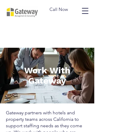
Call Now
Work With
Gateway
Gateway partners with hotels and
property teams across California to
support staffing needs as they come