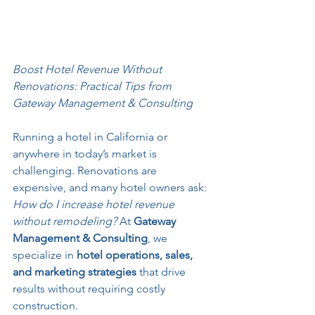
Boost Hotel Revenue Without 
Renovations: Practical Tips from 
Gateway Management & Consulting
Running a hotel in California or 
anywhere in today’s market is 
challenging. Renovations are 
expensive, and many hotel owners ask: 
How do I increase hotel revenue 
without remodeling?
 At 
Gateway 
Management & Consulting
, we 
specialize in 
hotel operations, sales, 
and marketing strategies
 that drive 
results without requiring costly 
construction.