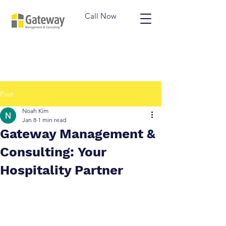
Call Now
Post
Noah Kim
Jan 8
1 min read
Gateway Management &
Consulting: Your
Hospitality Partner