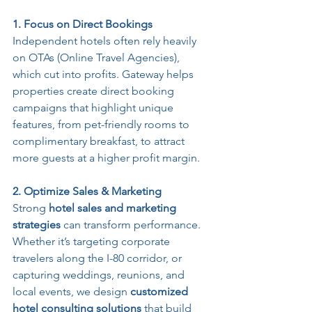
1. Focus on Direct Bookings
Independent hotels often rely heavily 
on OTAs (Online Travel Agencies), 
which cut into profits. Gateway helps 
properties create direct booking 
campaigns that highlight unique 
features, from pet-friendly rooms to 
complimentary breakfast, to attract 
more guests at a higher profit margin.
2. Optimize Sales & Marketing 
Strong 
hotel sales and marketing 
strategies
 can transform performance. 
Whether it’s targeting corporate 
travelers along the I-80 corridor, or 
capturing weddings, reunions, and 
local events, we design 
customized 
hotel consulting solutions
 that build 