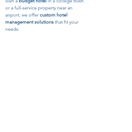
own a 
budget hotel
 in a college town 
or a full-service property near an 
airport, we offer 
custom hotel 
management solutions
 that fit your 
needs.
See All
Recent Posts