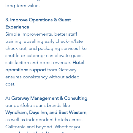
long-term value.
3. Improve Operations & Guest 
Experience
Simple improvements, better staff 
training, upselling early check-in/late 
check-out, and packaging services like 
shuttle or catering; can elevate guest 
satisfaction and boost revenue. 
Hotel 
operations support
 from Gateway 
ensures consistency without added 
cost.
At 
Gateway Management & Consulting
, 
our portfolio spans brands like 
Wyndham, Days Inn, and Best Western
, 
as well as independent hotels across 
California and beyond. Whether you 