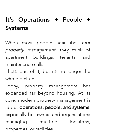
It’s Operations + People + 
Systems
When most people hear the term 
property management
, they think of 
apartment buildings, tenants, and 
maintenance calls.
That’s part of it, but it’s no longer the 
whole picture.
Today, property management has 
expanded far beyond housing. At its 
core, modern property management is 
about 
operations, people, and systems
, 
especially for owners and organizations 
managing multiple locations, 
properties, or facilities.