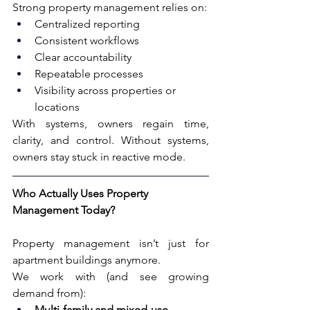
Strong property management relies on:
Centralized reporting
Consistent workflows
Clear accountability
Repeatable processes
Visibility across properties or 
locations
With systems, owners regain time, 
clarity, and control. Without systems, 
owners stay stuck in reactive mode. 
Who Actually Uses Property 
Management Today?
Property management isn’t just for 
apartment buildings anymore.
We work with (and see growing 
demand from):
Multi-family and mixed-use 