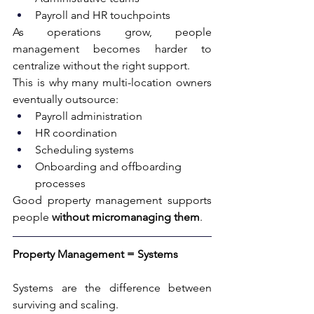
Payroll and HR touchpoints
As operations grow, people 
management becomes harder to 
centralize without the right support.
This is why many multi-location owners 
eventually outsource:
Payroll administration
HR coordination
Scheduling systems
Onboarding and offboarding 
processes
Good property management supports 
people 
without micromanaging them
.
Property Management = Systems
Systems are the difference between 
surviving and scaling.