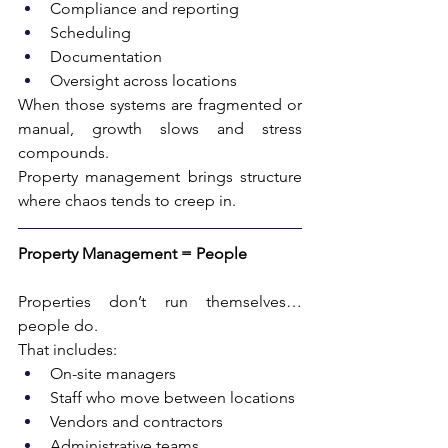
Compliance and reporting
Scheduling
Documentation
Oversight across locations
When those systems are fragmented or 
manual, growth slows and stress 
compounds.
Property management brings structure 
where chaos tends to creep in.
Property Management = People
Properties don’t run themselves…
people do.
That includes:
On-site managers
Staff who move between locations
Vendors and contractors
Administrative teams