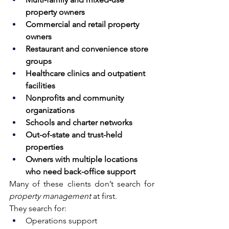
property owners
Commercial and retail property 
owners
Restaurant and convenience store 
groups
Healthcare clinics and outpatient 
facilities
Nonprofits and community 
organizations
Schools and charter networks
Out-of-state and trust-held 
properties
Owners with multiple locations 
who need back-office support
Many of these clients don’t search for 
property management
 at first.
They search for:
Operations support