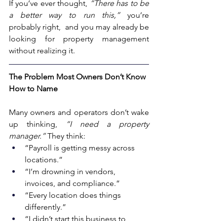
If you’ve ever thought, 
“There has to be 
a better way to run this,”
 you’re 
probably right,  and you may already be 
looking for property management 
without realizing it.
The Problem Most Owners Don’t Know 
How to Name
Many owners and operators don’t wake 
up thinking, 
“I need a property 
manager.”
 They think:
“Payroll is getting messy across 
locations.”
“I’m drowning in vendors, 
invoices, and compliance.”
“Every location does things 
differently.”
“I didn’t start this business to 