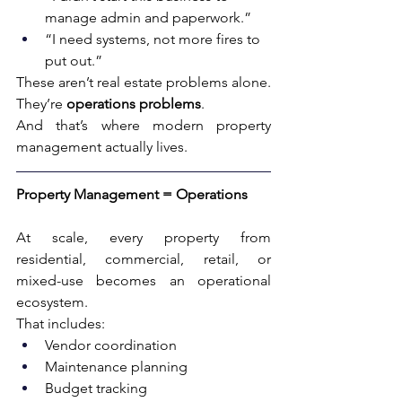
manage admin and paperwork.”
“I need systems, not more fires to 
put out.”
These aren’t real estate problems alone. 
They’re 
operations problems
.
And that’s where modern property 
management actually lives.
Property Management = Operations
At scale, every property from 
residential, commercial, retail, or 
mixed-use becomes an operational 
ecosystem.
That includes:
Vendor coordination
Maintenance planning
Budget tracking