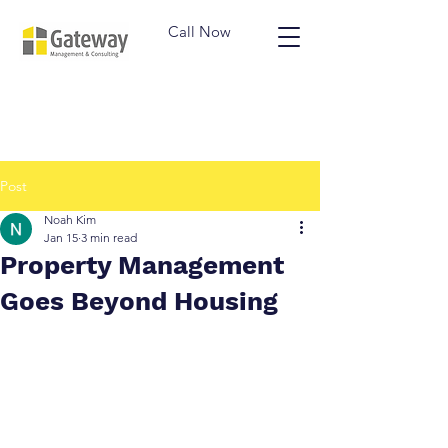
Call Now
Post
Noah Kim
Jan 15
3 min read
Property Management
Goes Beyond Housing