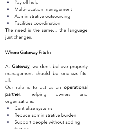
Payroll help
Multi-location management
Administrative outsourcing
Facilities coordination
The need is the same… the language 
just changes.
Where Gateway Fits In
At 
Gateway
, we don’t believe property 
management should be one-size-fits-
all.
Our role is to act as an 
operational 
partner
, helping owners and 
organizations:
Centralize systems
Reduce administrative burden
Support people without adding 
friction